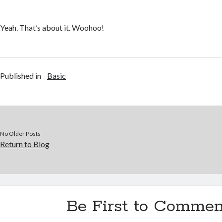
Yeah. That’s about it. Woohoo!
Published in
Basic
No Older Posts
Return to Blog
Be First to Commen