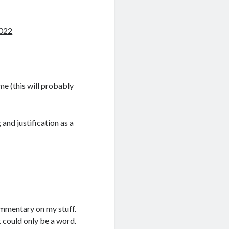
2022
me (this will probably
and justification as a
commentary on my stuff.
 could only be a word.