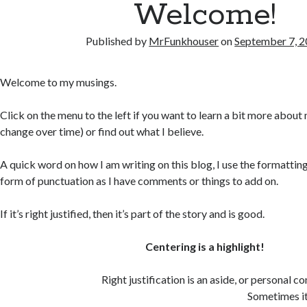
Welcome!
Published by
MrFunkhouser
on
September 7, 
Welcome to my musings.
Click on the menu to the left if you want to learn a bit more about 
change over time) or find out what I believe.
A quick word on how I am writing on this blog, I use the formatting 
form of punctuation as I have comments or things to add on.
If it’s right justified, then it’s part of the story and is good.
Centering is a highlight!
Right justification is an aside, or personal 
Sometimes it