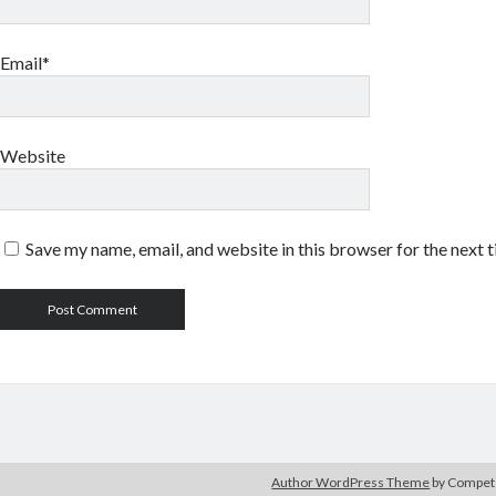
Email*
Website
Save my name, email, and website in this browser for the next 
Author WordPress Theme
by Compe