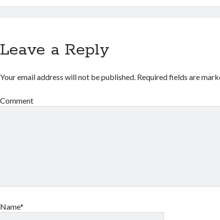
Leave a Reply
Your email address will not be published.
Required fields are mar
Comment
Name*