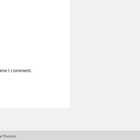
time I comment.
te Themes