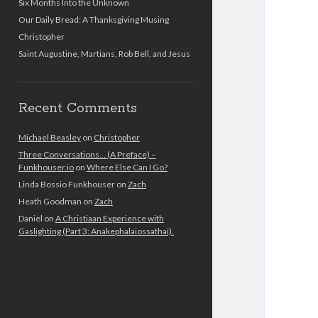
Six Months Into the Unknown
Our Daily Bread: A Thanksgiving Musing
Christopher
Saint Augustine, Martians, Rob Bell, and Jesus
Recent Comments
Michael Beasley
on
Christopher
Three Conversations… (A Preface) –
Funkhouser.io
on
Where Else Can I Go?
Linda Bossio Funkhouser
on
Zach
Heath Goodman
on
Zach
Daniel
on
A Christiaan Experience with
Gaslighting (Part 3: Anakephalaiossathai).