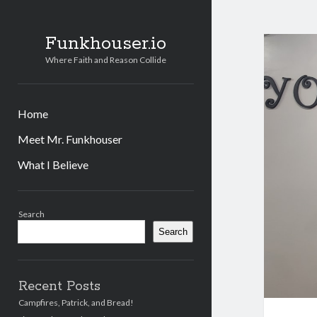
Funkhouser.io
Where Faith and Reason Collide
Home
Meet Mr. Funkhouser
What I Believe
Sidebar
Search
Search
Recent Posts
Campfires, Patrick, and Bread!