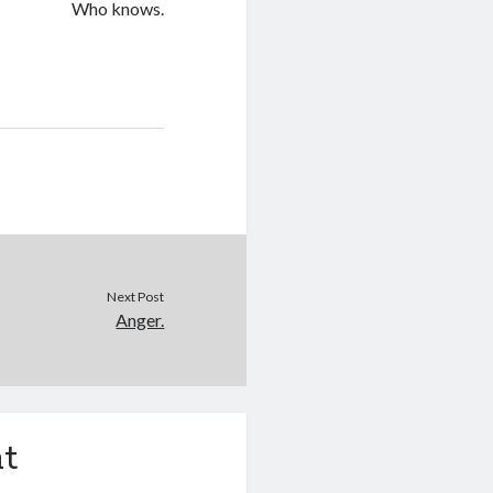
Who knows.
Next Post
Anger.
t