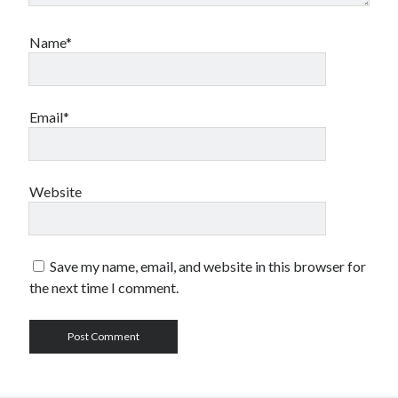
Name*
Email*
Website
Save my name, email, and website in this browser for
the next time I comment.