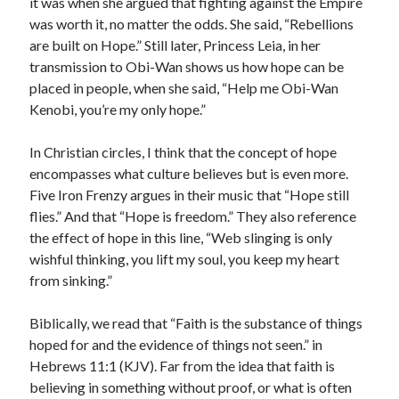
it was when she argued that fighting against the Empire
was worth it, no matter the odds. She said, “Rebellions
are built on Hope.” Still later, Princess Leia, in her
transmission to Obi-Wan shows us how hope can be
placed in people, when she said, “Help me Obi-Wan
Kenobi, you’re my only hope.”
In Christian circles, I think that the concept of hope
encompasses what culture believes but is even more.
Five Iron Frenzy argues in their music that “Hope still
flies.” And that “Hope is freedom.” They also reference
the effect of hope in this line, “Web slinging is only
wishful thinking, you lift my soul, you keep my heart
from sinking.”
Biblically, we read that “Faith is the substance of things
hoped for and the evidence of things not seen.” in
Hebrews 11:1 (KJV). Far from the idea that faith is
believing in something without proof, or what is often