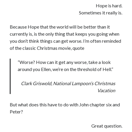
Hope is hard.
Sometimes it really is.
Because Hope that the world will be better than it
currently is, is the only thing that keeps you going when
you don’t think things can get worse. I’m often reminded
of the classic Christmas movie, quote
“Worse? How can it get any worse, take a look
around you Ellen, we’re on the threshold of Hell.”
Clark Griswold, National Lampoon’s Christmas
Vacation
But what does this have to do with John chapter six and
Peter?
Great question.