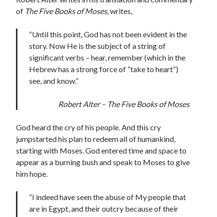
of
The Five Books of Moses
, writes,
“Until this point, God has not been evident in the
story. Now He is the subject of a string of
significant verbs – hear, remember (which in the
Hebrew has a strong force of “take to heart”)
see, and know.”
Robert Alter – The Five Books of Moses
God heard the cry of his people. And this cry
jumpstarted his plan to redeem all of humankind,
starting with Moses. God entered time and space to
appear as a burning bush and speak to Moses to give
him hope.
“I indeed have seen the abuse of My people that
are in Egypt, and their outcry because of their