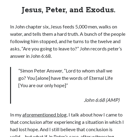
Jesus, Peter, and Exodus.
In John chapter six, Jesus feeds 5,000 men, walks on
water, and tells them a hard truth. A bunch of the people
following him stopped, and he turns to the twelve and
asks, “Are you going to leave to?” John records peter’s
answer in John 6:68.
“Simon Peter Answer, “Lord to whom shall we
go? You [alone] have the words of Eternal Life
[You are our only hope]”
John 6:68 (AMP)
In my
aforementioned blog
, I talk about how I came to
that conclusion after experiencing a situation in which I
had lost hope. And I still believe that conclusion is
valid… but what if, in Peter’s case, after witnessing