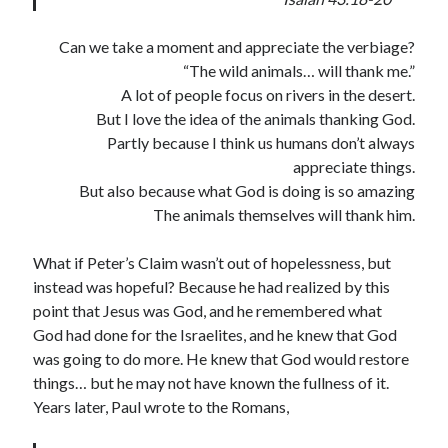
Can we take a moment and appreciate the verbiage?
“The wild animals… will thank me.”
A lot of people focus on rivers in the desert.
But I love the idea of the animals thanking God.
Partly because I think us humans don’t always
appreciate things.
But also because what God is doing is so amazing
The animals themselves will thank him.
What if Peter’s Claim wasn’t out of hopelessness, but
instead was hopeful? Because he had realized by this
point that Jesus was God, and he remembered what
God had done for the Israelites, and he knew that God
was going to do more. He knew that God would restore
things… but he may not have known the fullness of it.
Years later, Paul wrote to the Romans,