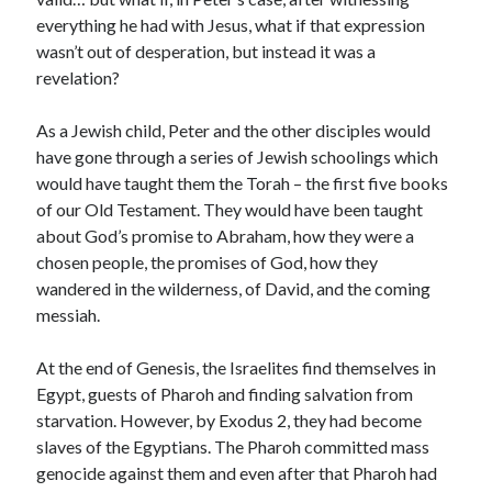
everything he had with Jesus, what if that expression
wasn’t out of desperation, but instead it was a
revelation?
As a Jewish child, Peter and the other disciples would
have gone through a series of Jewish schoolings which
would have taught them the Torah – the first five books
of our Old Testament. They would have been taught
about God’s promise to Abraham, how they were a
chosen people, the promises of God, how they
wandered in the wilderness, of David, and the coming
messiah.
At the end of Genesis, the Israelites find themselves in
Egypt, guests of Pharoh and finding salvation from
starvation. However, by Exodus 2, they had become
slaves of the Egyptians. The Pharoh committed mass
genocide against them and even after that Pharoh had