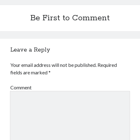
Be First to Comment
Leave a Reply
Your email address will not be published.
Required
fields are marked
*
Comment