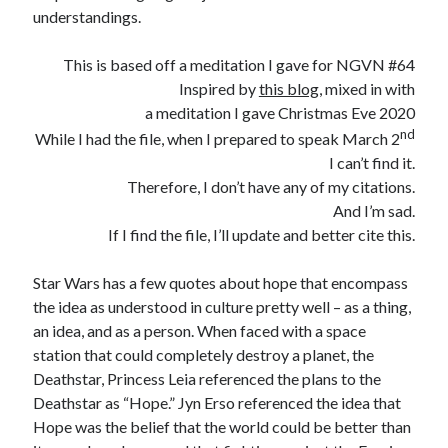
Three Conversations… (A Preface) – Funkhouser.io
on
Where Else
understandings.
Can I Go?
Linda Bossio Funkhouser
on
Zach
This is based off a meditation I gave for NGVN #64
Heath Goodman
on
Zach
Inspired by
this blog
, mixed in with
Daniel
on
A Christiaan Experience with Gaslighting (Part 3:
a meditation I gave Christmas Eve 2020
Anakephalaiossathai).
nd
While I had the file, when I prepared to speak March 2
I can’t find it.
Therefore, I don’t have any of my citations.
And I’m sad.
If I find the file, I’ll update and better cite this.
Star Wars has a few quotes about hope that encompass
the idea as understood in culture pretty well – as a thing,
an idea, and as a person. When faced with a space
station that could completely destroy a planet, the
Deathstar, Princess Leia referenced the plans to the
Deathstar as “Hope.” Jyn Erso referenced the idea that
Hope was the belief that the world could be better than