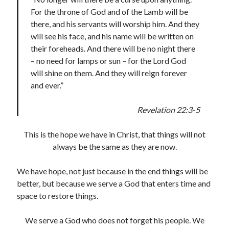
For the throne of God and of the Lamb will be
there, and his servants will worship him. And they
will see his face, and his name will be written on
their foreheads. And there will be no night there
– no need for lamps or sun – for the Lord God
will shine on them. And they will reign forever
and ever.”
Revelation 22:3-5
This is the hope we have in Christ, that things will not
always be the same as they are now.
We have hope, not just because in the end things will be
better, but because we serve a God that enters time and
space to restore things.
We serve a God who does not forget his people. We