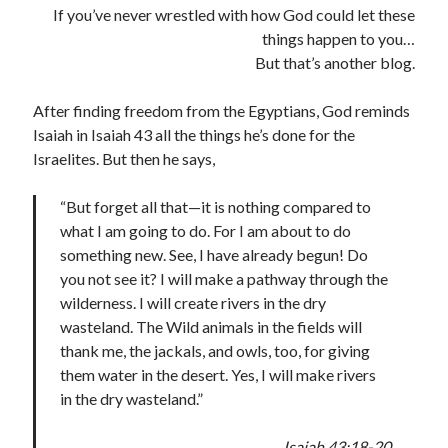
If you’ve never wrestled with how God could let these
things happen to you…
But that’s another blog.
After finding freedom from the Egyptians, God reminds
Isaiah in Isaiah 43 all the things he’s done for the
Israelites. But then he says,
“But forget all that—it is nothing compared to
what I am going to do. For I am about to do
something new. See, I have already begun! Do
you not see it? I will make a pathway through the
wilderness. I will create rivers in the dry
wasteland. The Wild animals in the fields will
thank me, the jackals, and owls, too, for giving
them water in the desert. Yes, I will make rivers
in the dry wasteland.”
Isaiah 43:18-20