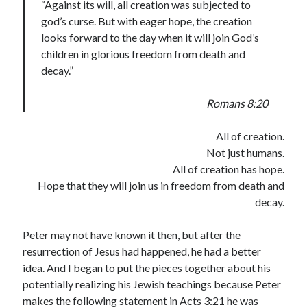
“Against its will, all creation was subjected to
god’s curse. But with eager hope, the creation
looks forward to the day when it will join God’s
children in glorious freedom from death and
decay.”
Romans 8:20
All of creation.
Not just humans.
All of creation has hope.
Hope that they will join us in freedom from death and
decay.
Peter may not have known it then, but after the
resurrection of Jesus had happened, he had a better
idea. And I began to put the pieces together about his
potentially realizing his Jewish teachings because Peter
makes the following statement in Acts 3:21 he was