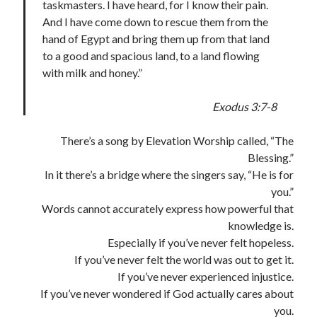
taskmasters. I have heard, for I know their pain.
And I have come down to rescue them from the
hand of Egypt and bring them up from that land
to a good and spacious land, to a land flowing
with milk and honey.”
Exodus 3:7-8
There’s a song by Elevation Worship called, “The
Blessing.”
In it there’s a bridge where the singers say, “He is for
you.”
Words cannot accurately express how powerful that
knowledge is.
Especially if you’ve never felt hopeless.
If you’ve never felt the world was out to get it.
If you’ve never experienced injustice.
If you’ve never wondered if God actually cares about
you.