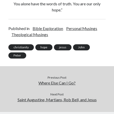
You alone have the words of truth. You are our only
hope.”
Published in
Bible Exploration
Personal Musings
Theological Musings
christianity
hope
jesus
John
Peter
Previous Post
Where Else Can I Go?
Next Post
Saint Augustine, Martians, Rob Bell, and Jesus