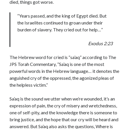
died, things got worse.
“Years passed, and the king of Egypt died. But
the Israelites continued to groan under their
burden of slavery. They cried out for help…”
Exodus 2:23
The Hebrew word for cried is “sa’aq” according to The
JPS Torah Commentary, “Sa’aq is one of the most
powerful words in the Hebrew language… it denotes the
anguished cry of the oppressed, the agonized pleas of
the helpless victim.”
Sa’aq is the sound we utter when we’re wounded, it’s an
expression of pain, the cry of misery and wretchedness,
one of self-pity, and the knowledge there is someone to
bring justice, and the hope that our cry will be heard and
answered. But Sa’aq also asks the questions, Where is