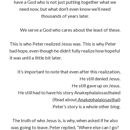
have a God who is not just putting together what we
need now, but what don’t even know we’ll need
thousands of years later.
We serve a God who cares about the least of these.
This is who Peter realized Jesus was. This is why Peter
had hope, even though he didn’t fully realize how hopeful
it was until a little bit later.
It’s important to note that even after this realization,
He still denied Jesus.
He still gave up on Jesus.
He still had to have his story Anakephalaiosasthaied
(Read about
Anakephalaiosasthai
)
Peter’s story is a whole other blog.
The truth of who Jesus is, is why, when asked if he also
was going to leave, Peter replied, “Where else can I go?