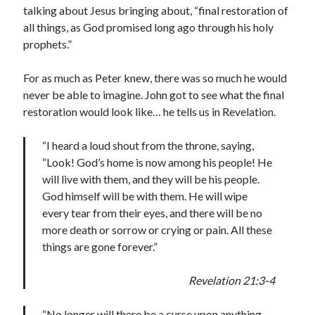
talking about Jesus bringing about, “final restoration of
all things, as God promised long ago through his holy
prophets.”
For as much as Peter knew, there was so much he would
never be able to imagine. John got to see what the final
restoration would look like… he tells us in Revelation.
“I heard a loud shout from the throne, saying,
“Look! God’s home is now among his people! He
will live with them, and they will be his people.
God himself will be with them. He will wipe
every tear from their eyes, and there will be no
more death or sorrow or crying or pain. All these
things are gone forever.”
Revelation 21:3-4
“No longer will there be a curse upon anything.