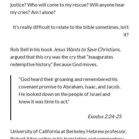
justice? Who will come to my rescue? Will anyone hear
my cries? Am I alone?
It’s really difficult to relate to the bible sometimes, isn’t
it?
Rob Bell in his book
Jesus Wants to Save Christians,
argued that this cry was the cry that “inaugurates
redemptive history.” Because God moves.
“God heard their groaning and remembered his
covenant promise to Abraham, Isaac, and Jacob.
He looked down on the people of Israel and
knew it was time to act.”
Exodus 2:24-25
University of California at Berkeley Hebrew professor,
Robert Alter writes in his translation and commentary