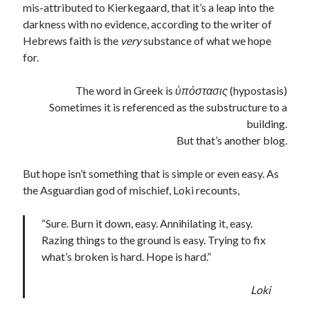
mis-attributed to Kierkegaard, that it’s a leap into the
darkness with no evidence, according to the writer of
Hebrews faith is the
very
substance of what we hope
for.
The word in Greek is
ὑ
πόστασις
(hypostasis)
Sometimes it is referenced as the substructure to a
building.
But that’s another blog.
But hope isn’t something that is simple or even easy. As
the Asguardian god of mischief, Loki recounts,
“Sure. Burn it down, easy. Annihilating it, easy.
Razing things to the ground is easy. Trying to fix
what’s broken is hard. Hope is hard.”
Loki