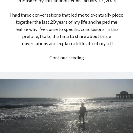
Published by
MrFunkhouser
on
January 17, 2024
I had three conversations that led me to eventually piece
together the last 20 years of my life and helped me
realize why I’ve come to specific conclusions. In this
preface, I take the time to share about these
conversations and explain a little about myself.
Three
Continue reading
Conversations…
(A
Preface)