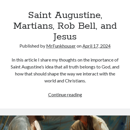
Saint Augustine,
Martians, Rob Bell, and
Jesus
Published by
MrFunkhouser
on
April 17, 2024
In this article I share my thoughts on the importance of
Saint Augustine’s idea that all truth belongs to God, and
how that should shape the way we interact with the
world and Christians.
Saint
Continue reading
Augustine,
Martians,
Rob
Bell,
and