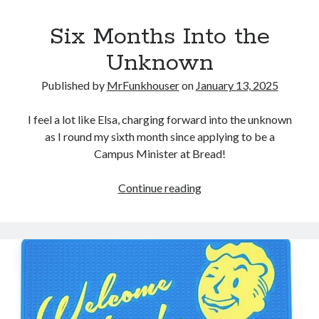
Six Months Into the
Unknown
Published by
MrFunkhouser
on
January 13, 2025
I feel a lot like Elsa, charging forward into the unknown
as I round my sixth month since applying to be a
Campus Minister at Bread!
Six
Continue reading
Months
Into
the
Unknown