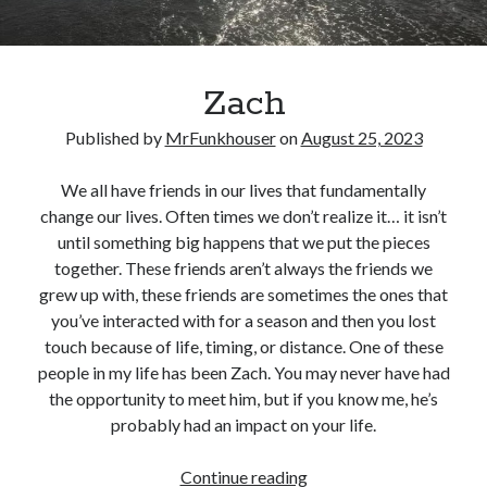
Zach
Published by
MrFunkhouser
on
August 25, 2023
We all have friends in our lives that fundamentally
change our lives. Often times we don’t realize it… it isn’t
until something big happens that we put the pieces
together. These friends aren’t always the friends we
grew up with, these friends are sometimes the ones that
you’ve interacted with for a season and then you lost
touch because of life, timing, or distance. One of these
people in my life has been Zach. You may never have had
the opportunity to meet him, but if you know me, he’s
probably had an impact on your life.
Zach
Continue reading