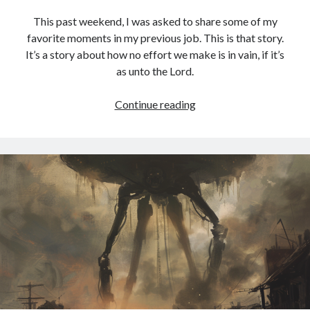
This past weekend, I was asked to share some of my
favorite moments in my previous job. This is that story.
It’s a story about how no effort we make is in vain, if it’s
as unto the Lord.
Christopher
Continue reading