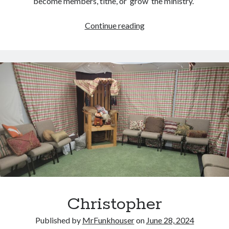
become members, tithe, or ‘grow’ the ministry.”
Our
Continue reading
Daily
Bread:
A
Thanksgiving
Musing
Christopher
Published by
MrFunkhouser
on
June 28, 2024