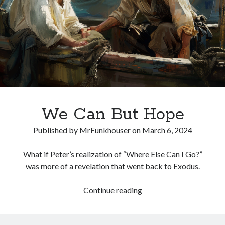
Jesus
We Can But Hope
Published by
MrFunkhouser
on
March 6, 2024
What if Peter’s realization of “Where Else Can I Go?”
was more of a revelation that went back to Exodus.
We
Continue reading
Can
But