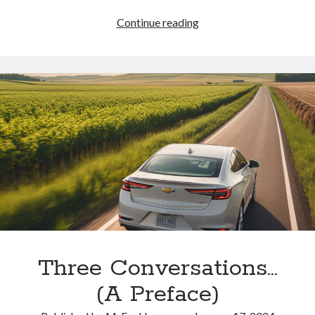
Where
Continue reading
Else
Can
I
Go?
Three Conversations…
(A Preface)