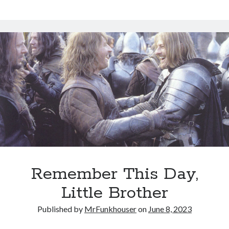
Remember This Day,
Little Brother
Published by
MrFunkhouser
on
June 8, 2023