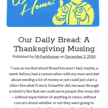
Our Daily Bread: A
Thanksgiving Musing
Published by
MrFunkhouser
on
December 2, 2024
“I was so excited about Bread because I had, maybe, a
week before, had a conversation with my mom and dad
about needing a lot of money so we could just start a
L’Abri like what Francis Schaeffer did, because through
a ministry like that we could serve people like Jesus did
—without expectation of anything in return, without
concern about whether or not they were going to