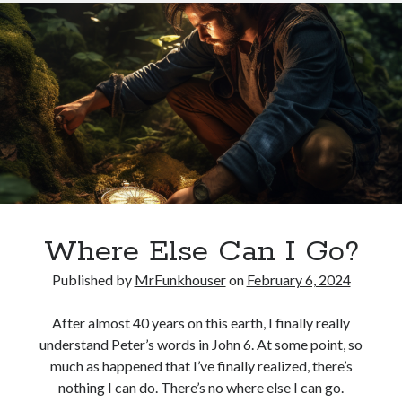
Hope
Where Else Can I Go?
Published by
MrFunkhouser
on
February 6, 2024
After almost 40 years on this earth, I finally really
understand Peter’s words in John 6. At some point, so
much as happened that I’ve finally realized, there’s
nothing I can do. There’s no where else I can go.