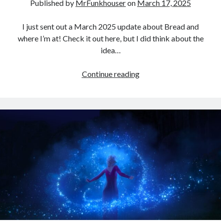
Published by
MrFunkhouser
on
March 17, 2025
Three Conversations… (A Preface) – Funkhouser.io
on
Where Else
Can I Go?
Linda Bossio Funkhouser
on
Zach
I just sent out a March 2025 update about Bread and
Heath Goodman
on
Zach
where I’m at! Check it out here, but I did think about the
Daniel
on
A Christiaan Experience with Gaslighting (Part 3:
idea…
Anakephalaiossathai).
Campfires,
Continue reading
Patrick,
and
Bread!