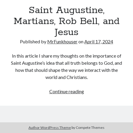
Three Conversations… (A Preface) – Funkhouser.io
on
Where Else
Saint Augustine,
Can I Go?
Linda Bossio Funkhouser
on
Zach
Martians, Rob Bell, and
Heath Goodman
on
Zach
Jesus
Daniel
on
A Christiaan Experience with Gaslighting (Part 3:
Anakephalaiossathai).
Published by
MrFunkhouser
on
April 17, 2024
In this article I share my thoughts on the importance of
Saint Augustine’s idea that all truth belongs to God, and
how that should shape the way we interact with the
world and Christians.
Saint
Continue reading
Augustine,
Martians,
Rob
Bell,
and
Author WordPress Theme
by Compete Themes